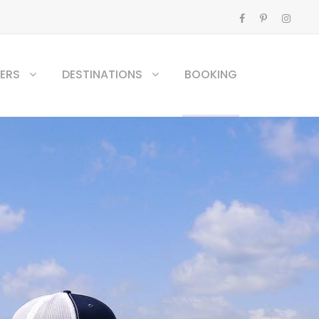
ERS
DESTINATIONS
BOOKING