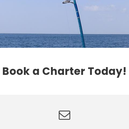
Book a Charter Today!