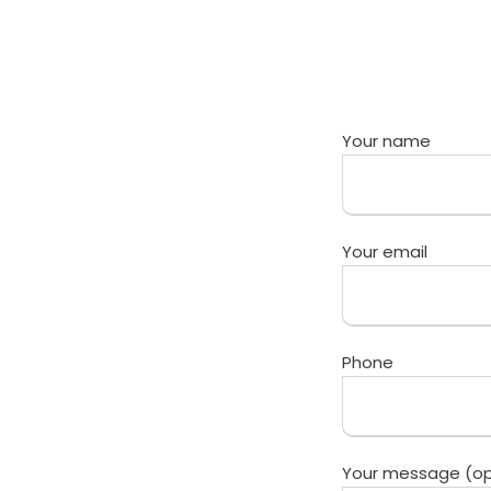
Your name
Your email
Phone
Your message (op