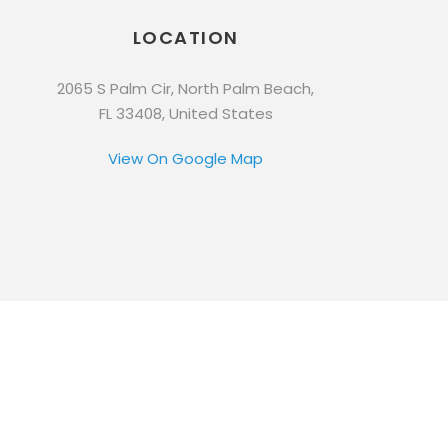
LOCATION
2065 S Palm Cir, North Palm Beach,
FL 33408, United States
View On Google Map