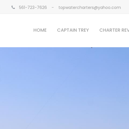
561-723-7626
-
topwatercharters@yahoo.com
HOME
CAPTAIN TREY
CHARTER RE