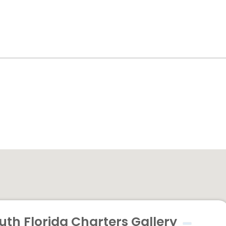
uth Florida Charters Gallery