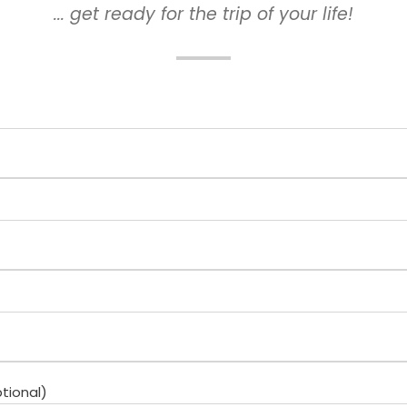
... get ready for the trip of your life!
tional)