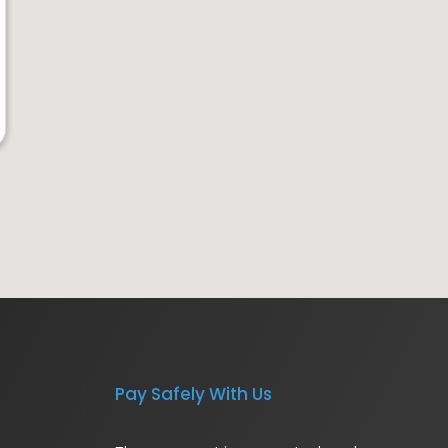
Pay Safely With Us