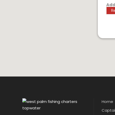
Add
Re
Home
Captain