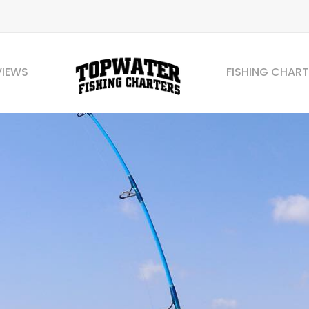
VIEWS
FISHING CHART