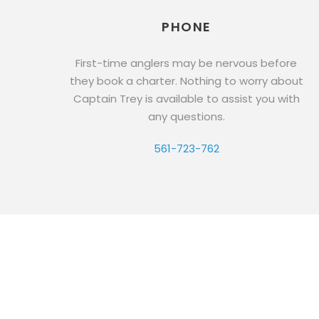
PHONE
First-time anglers may be nervous before
they book a charter. Nothing to worry about
Captain Trey is available to assist you with
any questions.
561-723-762