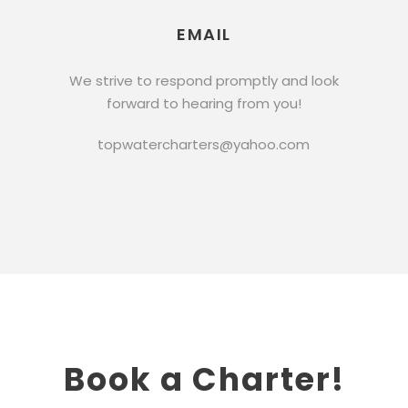
EMAIL
We strive to respond promptly and look
forward to hearing from you!
topwatercharters@yahoo.com
Book a Charter!