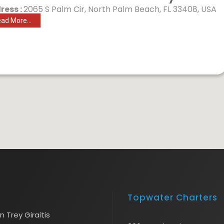
ress :
2065 S Palm Cir, North Palm Beach, FL 33408, USA
ad More...
Topwater Charters
 Trey Giraitis